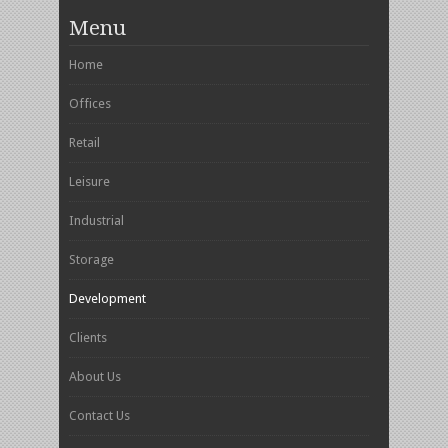
Menu
Home
Offices
Retail
Leisure
Industrial
Storage
Development
Clients
About Us
Contact Us