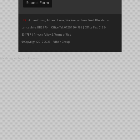
HQ
| Adhan Group, Adhan House, 52a Preston New Road, Blackburn,
Lancashire BB2 6AH | Office Tel: 01254 504786 | Office Fax: 01254
504787 |
Privacy Policy & Terms of Use
© Copyright 2012-2026 - Adhan Group
Site designed by
John Flanagan