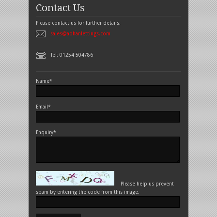
Contact Us
Please contact us for further details:
sales@adhanlettings.com
Tel: 01254 504786
Name*
Email*
Enquiry*
Please help us prevent
spam by entering the code from this image.