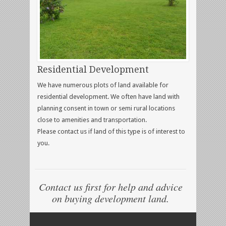
Residential Development
We have numerous plots of land available for
residential development. We often have land with
planning consent in town or semi rural locations
close to amenities and transportation.
Please contact us if land of this type is of interest to
you.
Contact us first for help and advice
on buying development land.