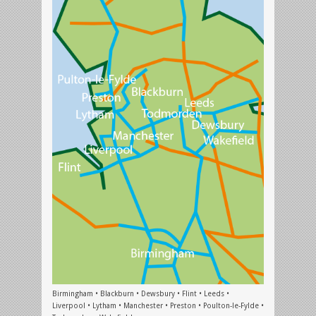
Birmingham • Blackburn • Dewsbury • Flint • Leeds •
Liverpool • Lytham • Manchester • Preston • Poulton-le-Fylde •