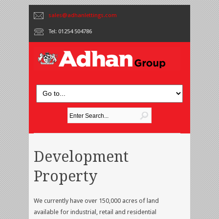
sales@adhanlettings.com
Tel: 01254 504786
Development
Property
We currently have over 150,000 acres of land
available for industrial, retail and residential