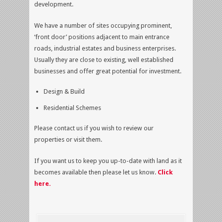
development.
We have a number of sites occupying prominent,
‘front door’ positions adjacent to main entrance
roads, industrial estates and business enterprises.
Usually they are close to existing, well established
businesses and offer great potential for investment.
Design & Build
Residential Schemes
Please contact us if you wish to review our
properties or visit them.
If you want us to keep you up-to-date with land as it
becomes available then please let us know.
Click
here
.