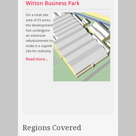
Witton Business Park
On a total site
area of 25 acres,
the development
has undergone
an extensive
refurbishment to
make it a superb
site for industry.
Read more...
Regions Covered