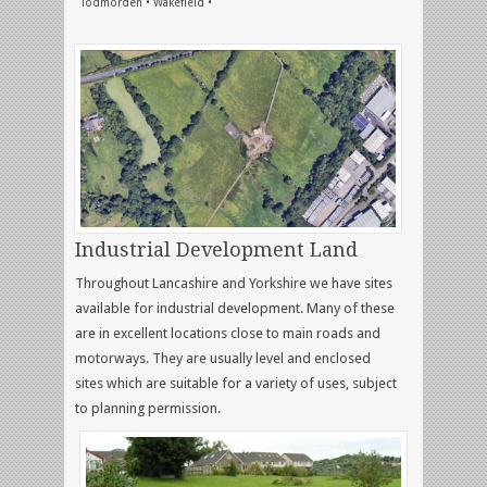
Todmorden • Wakefield •
Industrial Development Land
Throughout Lancashire and Yorkshire we have sites
available for industrial development. Many of these
are in excellent locations close to main roads and
motorways. They are usually level and enclosed
sites which are suitable for a variety of uses, subject
to planning permission.