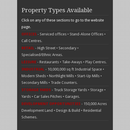
Property Types Available
Click on any of these sections to go to the website
page.
OFFICES
- Serviced offices • Stand-Alone Offices •
Call Centres.
RETAIL
- High Street • Secondary •
Specialised/Ethnic Areas.
LEISURE
- Restaurants • Take-Aways • Play Centres.
INDUSTRIAL
- 10,000,000 sq ft Industrial Space •
Modern Sheds • Northlight Mills • Start-Up Mills •
Secondary Mills • Trade Counters.
STORAGE YARDS
- Truck Storage Yards • Storage •
Yards • Car Sales Pitches • Garages.
DEVELOPMENT OPPORTUNITIES
- 150,000 Acres
Development Land • Design & Build • Residential
Schemes.