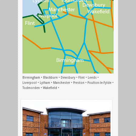
Birmingham • Blackburn • Dewsbury • Flint • Leeds •
Liverpool • Lytham • Manchester • Preston • Poulton-le-Fylde •
Todmorden • Wakefield •