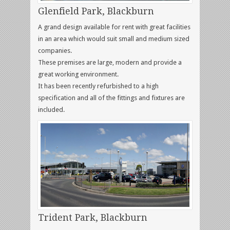
Glenfield Park, Blackburn
A grand design available for rent with great facilities
in an area which would suit small and medium sized
companies.
These premises are large, modern and provide a
great working environment.
It has been recently refurbished to a high
specification and all of the fittings and fixtures are
included.
Trident Park, Blackburn