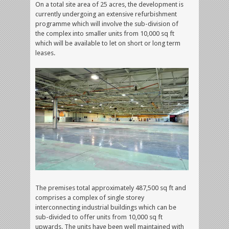
On a total site area of 25 acres, the development is
currently undergoing an extensive refurbishment
programme which will involve the sub-division of
the complex into smaller units from 10,000 sq ft
which will be available to let on short or long term
leases.
The premises total approximately 487,500 sq ft and
comprises a complex of single storey
interconnecting industrial buildings which can be
sub-divided to offer units from 10,000 sq ft
upwards. The units have been well maintained with