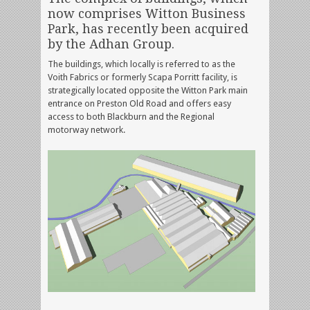
now comprises Witton Business
Park, has recently been acquired
by the Adhan Group.
The buildings, which locally is referred to as the
Voith Fabrics or formerly Scapa Porritt facility, is
strategically located opposite the Witton Park main
entrance on Preston Old Road and offers easy
access to both Blackburn and the Regional
motorway network.