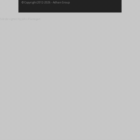
© Copyright 2012-2026 - Adhan Group
Site designed by
John Flanagan