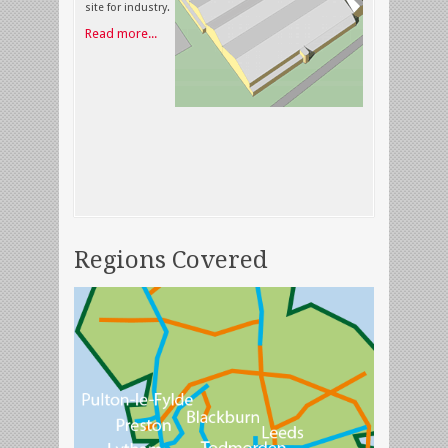
site for industry.
Read more...
Regions Covered