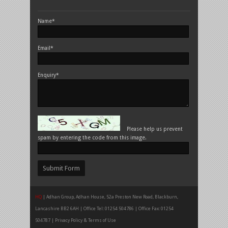
Name*
Email*
Enquiry*
Please help us prevent
spam by entering the code from this image.
HQ
| Adhan Group, Adhan House, 52a Preston New Road, Blackburn,
Lancashire BB2 6AH | Office Tel: 01254 504786 | Office Fax: 01254
504787 |
Privacy Policy & Terms of Use