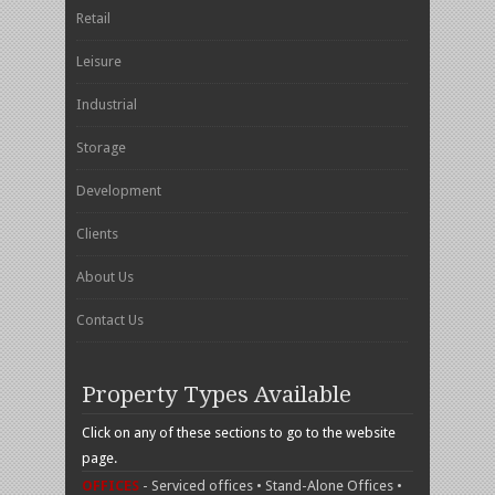
Retail
Leisure
Industrial
Storage
Development
Clients
About Us
Contact Us
Property Types Available
Click on any of these sections to go to the website
page.
OFFICES
- Serviced offices • Stand-Alone Offices •