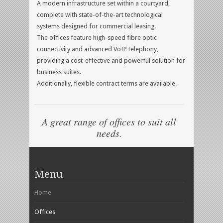
A modern infrastructure set within a courtyard,
complete with state-of-the-art technological
systems designed for commercial leasing.
The offices feature high-speed fibre optic
connectivity and advanced VoIP telephony,
providing a cost-effective and powerful solution for
business suites.
Additionally, flexible contract terms are available.
A great range of offices to suit all
needs.
Menu
Home
Offices