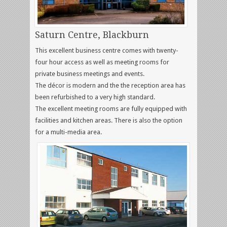
Saturn Centre, Blackburn
This excellent business centre comes with twenty-
four hour access as well as meeting rooms for
private business meetings and events.
The décor is modern and the the reception area has
been refurbished to a very high standard.
The excellent meeting rooms are fully equipped with
facilities and kitchen areas. There is also the option
for a multi-media area.