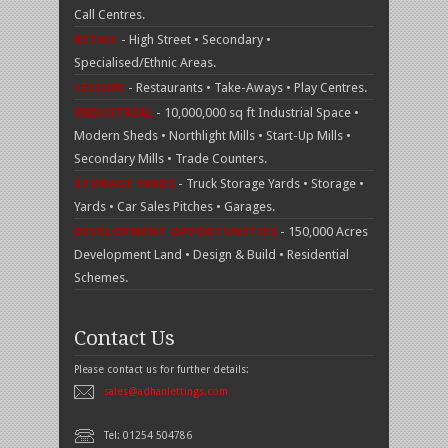
Call Centres.
RETAIL
- High Street • Secondary •
Specialised/Ethnic Areas.
LEISURE
- Restaurants • Take-Aways • Play Centres.
INDUSTRIAL
- 10,000,000 sq ft Industrial Space •
Modern Sheds • Northlight Mills • Start-Up Mills •
Secondary Mills • Trade Counters.
STORAGE YARDS
- Truck Storage Yards • Storage •
Yards • Car Sales Pitches • Garages.
DEVELOPMENT OPPORTUNITIES
- 150,000 Acres
Development Land • Design & Build • Residential
Schemes.
Contact Us
Please contact us for further details:
sales@adhanlettings.com
Tel: 01254 504786