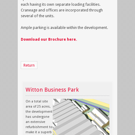
each having its own separate loading facilities.
Craneage and offices are incorporated through
several of the units.
Ample parking is available within the development.
Download our Brochure here.
Return
Witton Business Park
On a total site
area of 25 acres,
the development
has undergone
an extensive
refurbishment to
make it a superb