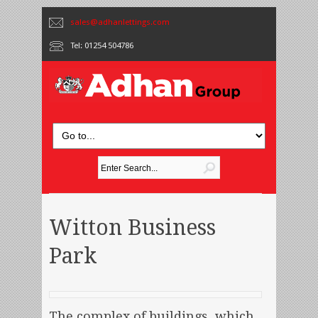
sales@adhanlettings.com
Tel: 01254 504786
Witton Business
Park
The complex of buildings, which